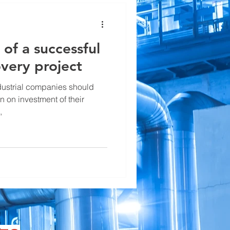
 of a successful
very project
ndustrial companies should
 on investment of their
,