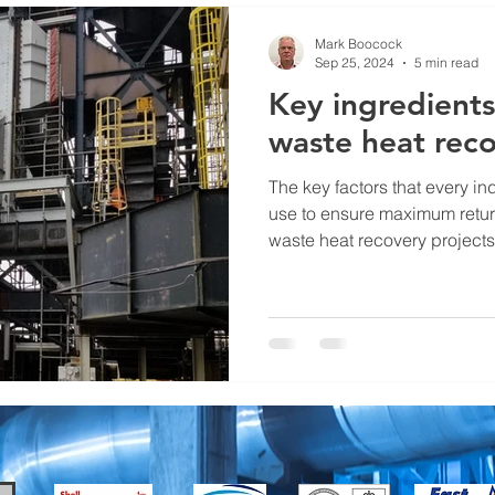
Mark Boocock
Sep 25, 2024
5 min read
Key ingredients
waste heat reco
The key factors that every i
use to ensure maximum return
waste heat recovery projects