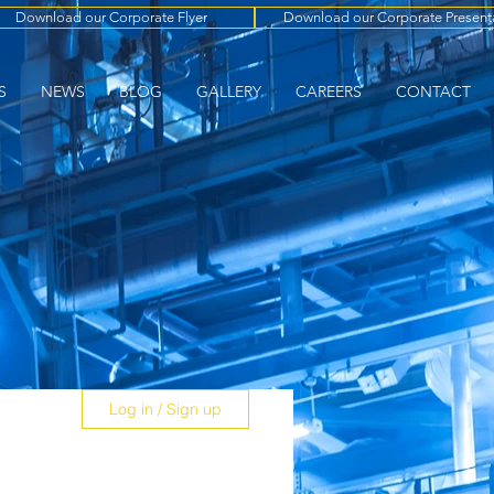
Download our Corporate Flyer
Download our Corporate Present
S
NEWS
BLOG
GALLERY
CAREERS
CONTACT
Log in / Sign up