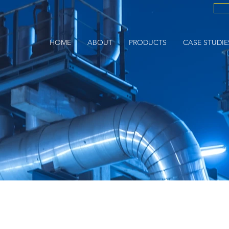
HOME
ABOUT
PRODUCTS
CASE STUDIE