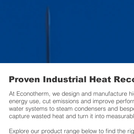
Proven Industrial Heat Rec
At Econotherm, we design and manufacture hi
energy use, cut emissions and improve perform
water systems to steam condensers and bespoke
capture wasted heat and turn it into measurabl
Explore our product range below to find the ri