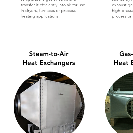
transfer it efficiently into air for use
exhaust ga
in dryers, furnaces or process
high-press
heating applications.
process or
Steam-to-Air
Gas
Heat Exchangers
Heat 