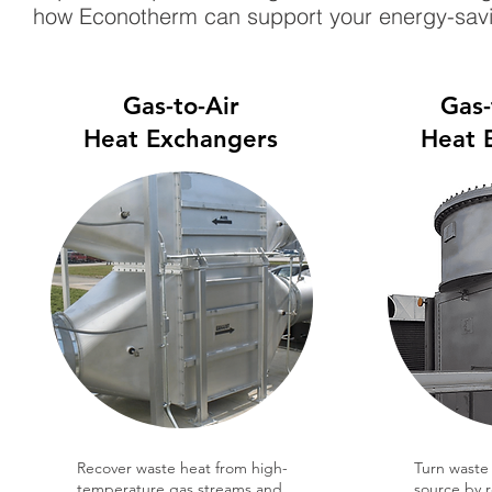
how Econotherm can support your energy-savi
Gas-to-Air
Gas-
Heat Exchangers
Heat 
Recover waste heat from high-
Turn waste 
temperature gas streams and
source by 