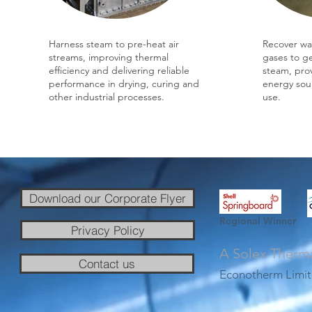
Harness steam to pre-heat air
Recover wa
streams, improving thermal
gases to g
efficiency and delivering reliable
steam, prov
performance in drying, curing and
energy sour
other industrial processes.
use.
Download our Corporate Flyer
Regional Winner
Privacy Policy
A Solex Therm
Contact us
Econotherm Limit