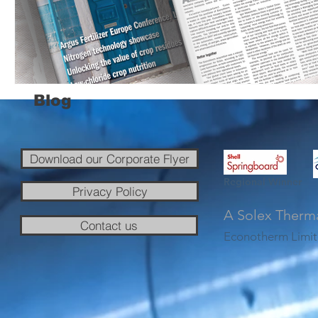
Blog
Download our Corporate Flyer
Regional Winner
Privacy Policy
A Solex Therm
Contact us
Econotherm Limit