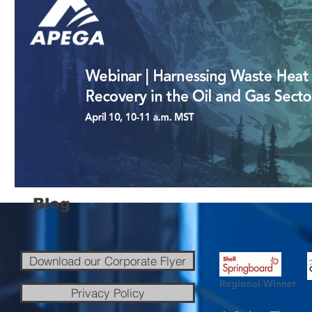
Blog
Download our Corporate Flyer
Regional Winner
Privacy Policy