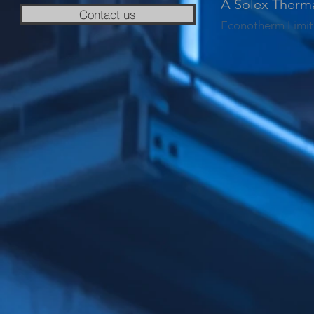
A Solex Therm
Contact us
Econotherm Limit