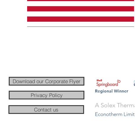
Download our Corporate Flyer
Regional Winner
Privacy Policy
A Solex Therm
Contact us
Econotherm Limit