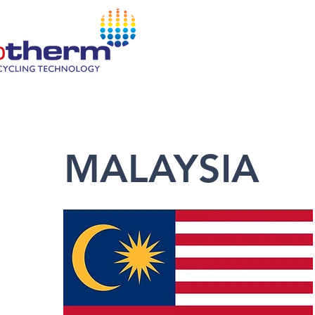
HOM
MALAYSIA