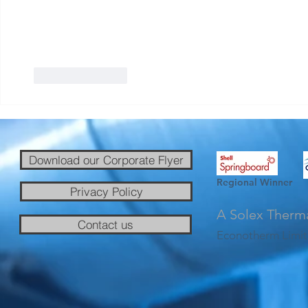
Like
Reply
Download our Corporate Flyer
Regional Winner
Privacy Policy
A Solex Therm
Contact us
Econotherm Limit