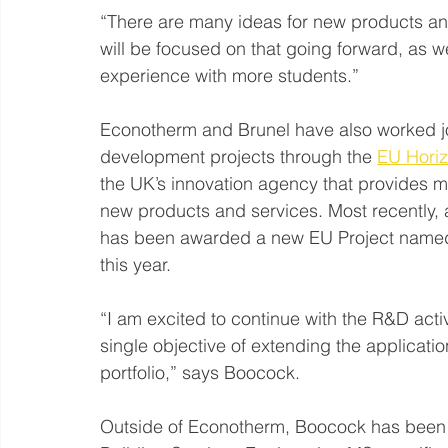
“There are many ideas for new products and
will be focused on that going forward, as we
experience with more students.”
Econotherm and Brunel have also worked jo
development projects through the 
EU Hori
the UK’s innovation agency that provides 
new products and services. Most recently,
has been awarded a new EU Project named 
this year.
“I am excited to continue with the R&D activ
single objective of extending the applicatio
portfolio,” says Boocock.
Outside of Econotherm, Boocock has been ho