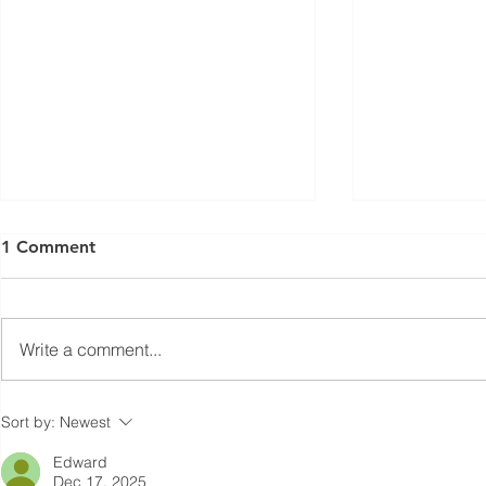
1 Comment
Write a comment...
Cutting primary energy use
Waste heat 
Sort by:
Newest
with smarter air pre-heating
furnace exh
Edward
Dec 17, 2025