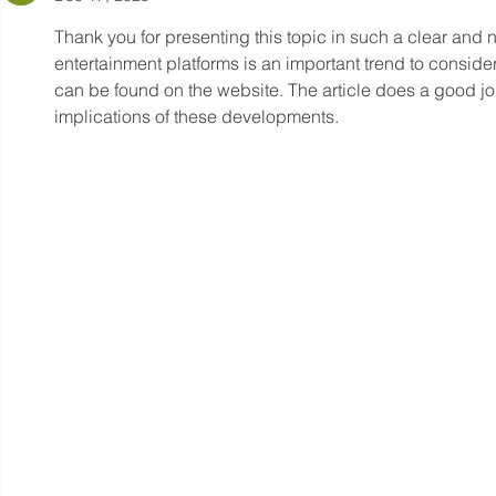
Thank you for presenting this topic in such a clear and ne
entertainment platforms is an important trend to consider.
can be found on the website. The article does a good jo
implications of these developments.