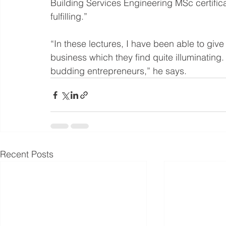
Building Services Engineering MSc certific
fulfilling.”
“In these lectures, I have been able to give 
business which they find quite illuminating
budding entrepreneurs,” he says.
Recent Posts