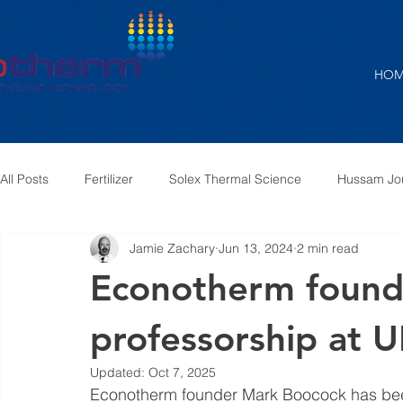
HOM
All Posts
Fertilizer
Solex Thermal Science
Hussam Jo
Jamie Zachary
Jun 13, 2024
2 min read
Air Pre-Heater
Furnace Exhaust
Steam to Air
S
Econotherm founde
professorship at U
Updated:
Oct 7, 2025
Econotherm founder Mark Boocock has been