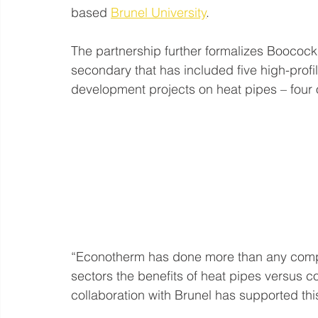
based 
Brunel University
.
The partnership further formalizes Boocock
secondary that has included five high-pro
development projects on heat pipes – four
“Econotherm has done more than any compan
sectors the benefits of heat pipes versus 
collaboration with Brunel has supported t