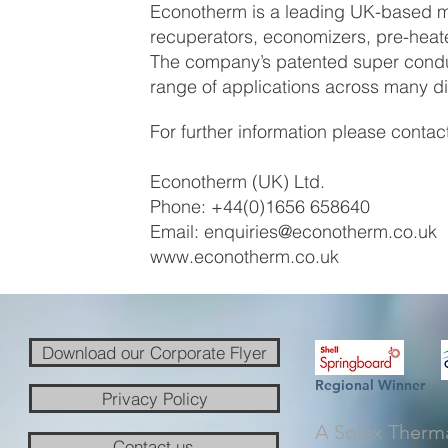
Econotherm is a leading UK-based ma
recuperators, economizers, pre-hea
The company’s patented super conduc
range of applications across many div
For further information please contac
Econotherm (UK) Ltd.
Phone: +44(0)1656 658640
Email:
enquiries@econotherm.co.uk
www.econotherm.co.uk
Download our Corporate Flyer
Regional Winner
Privacy Policy
A Solex Therm
Contact us