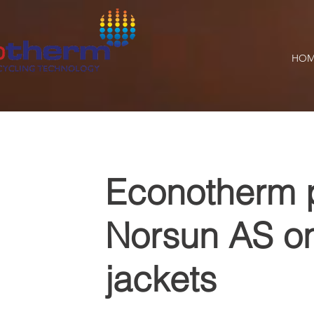
HOM
Econotherm p
Norsun AS on
jackets