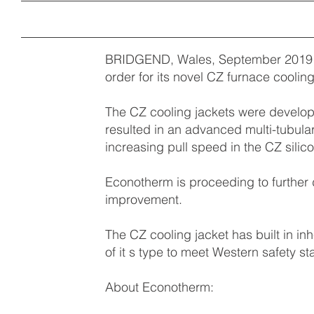
BRIDGEND, Wales, September 2019 –
order for its novel CZ furnace coolin
The CZ cooling jackets were develop
resulted in an advanced multi-tubular
increasing pull speed in the CZ silic
Econotherm is proceeding to further 
improvement.
The CZ cooling jacket has built in inh
of it s type to meet Western safety s
About Econotherm: