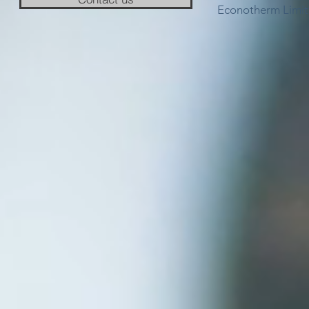
Econotherm Limit